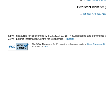
=
Plant production
Persistent Identifier
http://zbw.eu
STW Thesaurus for Economics (v
8.14
,
2014-11-18
) ▪ Suggestions and comments t
ZBW - Leibniz Information Centre for Economics
-
Imprint
The STW Thesaurus for Economics is licensed under a
Open Database Lic
available at
ZBW
.