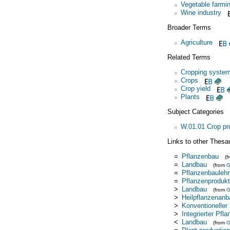
Vegetable farmi
Wine industry
Broader Terms
Agriculture
Related Terms
Cropping syste
Crops
Crop yield
Plants
Subject Categories
W.01.01 Crop pr
Links to other Thesa
=
Pflanzenbau
(
=
Landbau
(from
=
Pflanzenbaulehr
=
Pflanzenprodukt
>
Landbau
(from
>
Heilpflanzenanb
>
Konventioneller
>
Integrierter Pfl
<
Landbau
(from