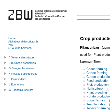
Crop product
Home
Alphabetical descriptor list
Wiki
Pflanzenbau
(germ
STW Web Services
used for:
Plant produ
A General descriptors
Narrower Terms
B Business economics
G Geographic names
Cocoa farming
Coffee farming
N Related subject areas
Cotton productio
P Commodities
Feed production
Fruit production
V Economics
Horticulture
W Economic sectors
Plant breeding
Potato productio
Sugar farming
Tea plantation
Tobacco farming