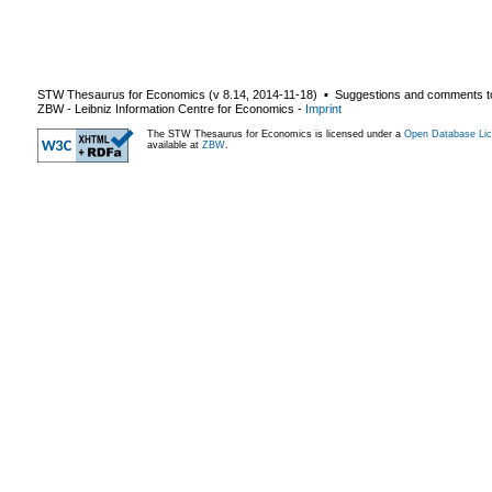
STW Thesaurus for Economics (v
8.14
,
2014-11-18
) ▪ Suggestions and comments t
ZBW - Leibniz Information Centre for Economics
-
Imprint
The STW Thesaurus for Economics is licensed under a
Open Database Lic
available at
ZBW
.