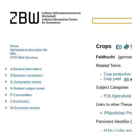
Crops
Home
Alphabetical descriptor list
Wiki
Feldfrucht
(german
STW Web Services
Related Terms
A General descriptors
Crop production
B Business economics
Crop yield
G Geographic names
Subject Categories
N Related subject areas
P Commodities
P.01 Agricultura
V Economics
Links to other Thesa
W Economic sectors
=
Pflanzliches Pr
Persistent Identifier
http://zbw.eu