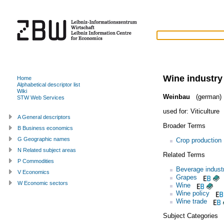
Wine industry
Home
Alphabetical descriptor list
Wiki
Weinbau
(german)
STW Web Services
used for:
Viticulture
A General descriptors
Broader Terms
B Business economics
G Geographic names
Crop production
N Related subject areas
Related Terms
P Commodities
Beverage indust
V Economics
Grapes
W Economic sectors
Wine
Wine policy
Wine trade
Subject Categories