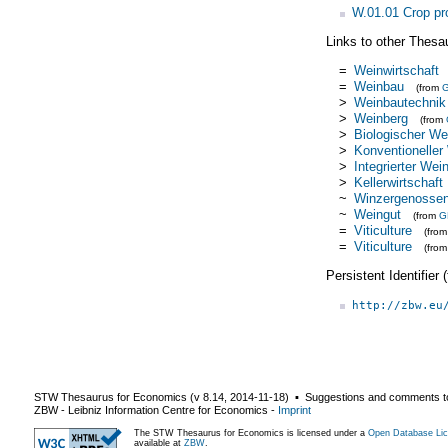
W.01.01 Crop pr
Links to other Thesa
=
Weinwirtschaft
=
Weinbau
(from
>
Weinbautechnik
>
Weinberg
(from
>
Biologischer We
>
Konventioneller
>
Integrierter Wei
>
Kellerwirtschaft
~
Winzergenossen
~
Weingut
(from
G
=
Viticulture
(fro
=
Viticulture
(fro
Persistent Identifier
http://zbw.eu
STW Thesaurus for Economics (v
8.14
,
2014-11-18
) ▪ Suggestions and comments t
ZBW - Leibniz Information Centre for Economics
-
Imprint
The STW Thesaurus for Economics is licensed under a
Open Database Lic
available at
ZBW
.