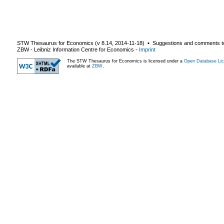
STW Thesaurus for Economics (v
8.14
,
2014-11-18
) ▪ Suggestions and comments t
ZBW - Leibniz Information Centre for Economics
-
Imprint
The STW Thesaurus for Economics is licensed under a
Open Database Lic
available at
ZBW
.