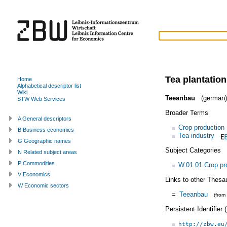
Tea plantation
Home
Alphabetical descriptor list
Wiki
Teeanbau
(german)
STW Web Services
Broader Terms
A General descriptors
Crop production
B Business economics
Tea industry
G Geographic names
Subject Categories
N Related subject areas
P Commodities
W.01.01 Crop pr
V Economics
Links to other Thesa
W Economic sectors
=
Teeanbau
(from
Persistent Identifier
http://zbw.eu