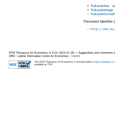
=
Kakaoanbau
(
>
Kakaoplantage
~
Kakaowirtschaft
Persistent Identifier
http://zbw.eu
STW Thesaurus for Economics (v
8.14
,
2014-11-18
) ▪ Suggestions and comments t
ZBW - Leibniz Information Centre for Economics
-
Imprint
The STW Thesaurus for Economics is licensed under a
Open Database Lic
available at
ZBW
.