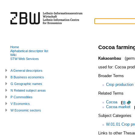
Cocoa farmin
Home
Alphabetical descriptor list
Wiki
Kakaoanbau
(germ
STW Web Services
used for:
Cocoa prod
A General descriptors
Broader Terms
B Business economics
G Geographic names
Crop production
N Related subject areas
Related Terms
P Commodities
Cocoa
V Economics
Cocoa market
W Economic sectors
Subject Categories
W.01.01 Crop pr
Links to other Thesa