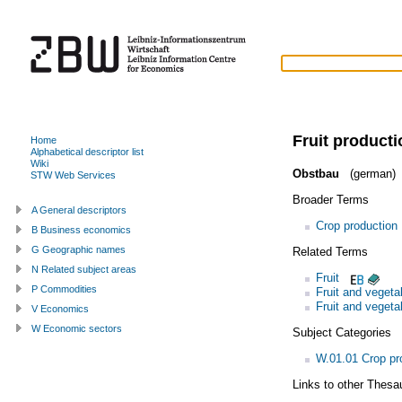
Fruit producti
Home
Alphabetical descriptor list
Wiki
Obstbau
(german)
STW Web Services
Broader Terms
A General descriptors
Crop production
B Business economics
G Geographic names
Related Terms
N Related subject areas
Fruit
P Commodities
Fruit and vegeta
Fruit and vegeta
V Economics
W Economic sectors
Subject Categories
W.01.01 Crop pr
Links to other Thesa