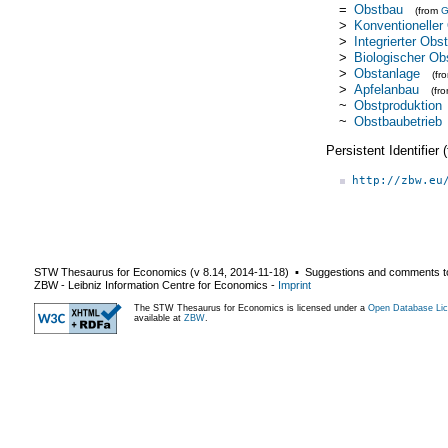
=
Obstbau
(from
>
Konventioneller
>
Integrierter Obs
>
Biologischer Ob
>
Obstanlage
(fr
>
Apfelanbau
(fr
~
Obstproduktion
~
Obstbaubetrieb
Persistent Identifier
http://zbw.eu
STW Thesaurus for Economics (v
8.14
,
2014-11-18
) ▪ Suggestions and comments t
ZBW - Leibniz Information Centre for Economics
-
Imprint
The STW Thesaurus for Economics is licensed under a
Open Database Lic
available at
ZBW
.