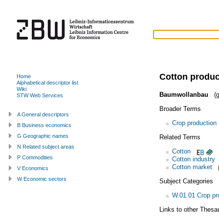
Cotton produc
Home
Alphabetical descriptor list
Wiki
Baumwollanbau
(g
STW Web Services
Broader Terms
A General descriptors
Crop production
B Business economics
G Geographic names
Related Terms
N Related subject areas
Cotton
P Commodities
Cotton industry
Cotton market
V Economics
W Economic sectors
Subject Categories
W.01.01 Crop pr
Links to other Thesa