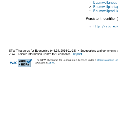
=
Baumwollanbau
>
Baumwollplanta
~
Baumwollproduk
Persistent Identifier
http://zbw.eu
STW Thesaurus for Economics (v
8.14
,
2014-11-18
) ▪ Suggestions and comments t
ZBW - Leibniz Information Centre for Economics
-
Imprint
The STW Thesaurus for Economics is licensed under a
Open Database Lic
available at
ZBW
.