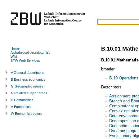
B.10.01 Math
Home
Alphabetical descriptor list
Wiki
B.10.01 Mathemati
STW Web Services
broader
A General descriptors
B.10 Operations
B Business economics
G Geographic names
Descriptors
N Related subject areas
Assignment pro
P Commodities
Branch and Bou
Combinatorial op
V Economics
Convex optimiza
W Economic sectors
Data envelopmen
Decomposition 
Dual optimizatio
Dynamic progra
Evolutionary alg