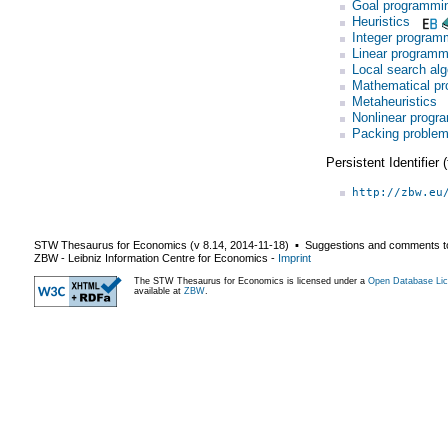
Goal programmi
Heuristics
Integer program
Linear programm
Local search alg
Mathematical p
Metaheuristics
Nonlinear progr
Packing proble
Persistent Identifier
http://zbw.eu
STW Thesaurus for Economics (v
8.14
,
2014-11-18
) ▪ Suggestions and comments t
ZBW - Leibniz Information Centre for Economics
-
Imprint
The STW Thesaurus for Economics is licensed under a
Open Database Lic
available at
ZBW
.