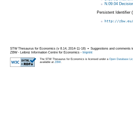
N.09.04 Decisio
Persistent Identifier
http://zbw.eu
STW Thesaurus for Economics (v
8.14
,
2014-11-18
) ▪ Suggestions and comments t
ZBW - Leibniz Information Centre for Economics
-
Imprint
The STW Thesaurus for Economics is licensed under a
Open Database Lic
available at
ZBW
.