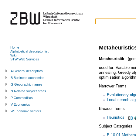
Metaheuristic
Home
Alphabetical descriptor list
Wiki
Metaheuristik
(ger
STW Web Services
used for:
Variable ne
A General descriptors
annealing
,
Greedy al
optimisation algorith
B Business economics
G Geographic names
Narrower Terms
N Related subject areas
Evolutionary alg
P Commodities
Local search alg
V Economics
Broader Terms
W Economic sectors
Heuristics
Subject Categories
B.10.01 Mathem