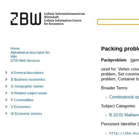
Packing prob
Home
Alphabetical descriptor list
Wiki
Packproblem
(ger
STW Web Services
used for:
Vertex cov
A General descriptors
problem
,
Set coverin
problem
,
Container l
B Business economics
G Geographic names
Broader Terms
N Related subject areas
Combinatorial op
P Commodities
Subject Categories
V Economics
W Economic sectors
B.10.01 Mathem
Persistent Identifier
http://zbw.eu