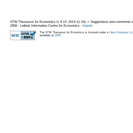
STW Thesaurus for Economics (v
8.14
,
2014-11-18
) ▪ Suggestions and comments t
ZBW - Leibniz Information Centre for Economics
-
Imprint
The STW Thesaurus for Economics is licensed under a
Open Database Lic
available at
ZBW
.