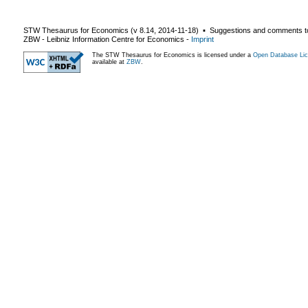
STW Thesaurus for Economics (v
8.14
,
2014-11-18
) ▪ Suggestions and comments t
ZBW - Leibniz Information Centre for Economics
-
Imprint
The STW Thesaurus for Economics is licensed under a
Open Database Lic
available at
ZBW
.