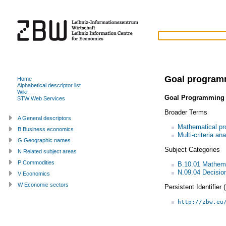
Goal program
Home
Alphabetical descriptor list
Wiki
Goal Programming
STW Web Services
Broader Terms
A General descriptors
Mathematical p
B Business economics
Multi-criteria an
G Geographic names
Subject Categories
N Related subject areas
P Commodities
B.10.01 Mathem
N.09.04 Decisio
V Economics
W Economic sectors
Persistent Identifier
http://zbw.eu