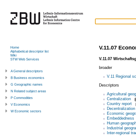
V.11.07 Econ
Home
Alphabetical descriptor list
Wiki
V.11.07 Wirtschafts
STW Web Services
broader
A General descriptors
V.11 Regional s
B Business economics
G Geographic names
Descriptors
N Related subject areas
Agricultural geo
P Commodities
Centralization
Country report
V Economics
Decentralization
W Economic sectors
Economic geogr
Embeddedness
Human geograp
Industrial geogr
Inter-regional tr