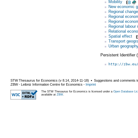
Mobility
New economic g
Regional change
Regional economi
Regional econom
Regional labour 
Relational econ
Spatial effect
Transport geogr
Urban geograph
Persistent Identifier
http://zbw.eu
STW Thesaurus for Economics (v
8.14
,
2014-11-18
) ▪ Suggestions and comments t
ZBW - Leibniz Information Centre for Economics
-
Imprint
The STW Thesaurus for Economics is licensed under a
Open Database Lic
available at
ZBW
.