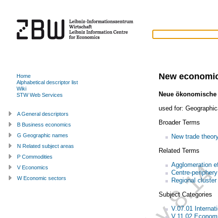
New economic
Home
Alphabetical descriptor list
Wiki
Neue ökonomische
STW Web Services
used for:
Geographic
A General descriptors
Broader Terms
B Business economics
G Geographic names
New trade theor
N Related subject areas
Related Terms
P Commodities
Agglomeration ef
V Economics
Centre-periphery
W Economic sectors
Regional cluster
Subject Categories
V.07.01 Internati
V.11.02 Economi