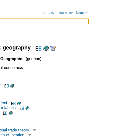
Deutsch
RDF/XML
RDF/Turtle
 geography
 Geographie
(german)
al economics
y
fect
 relations
onal trade theory
cs of location