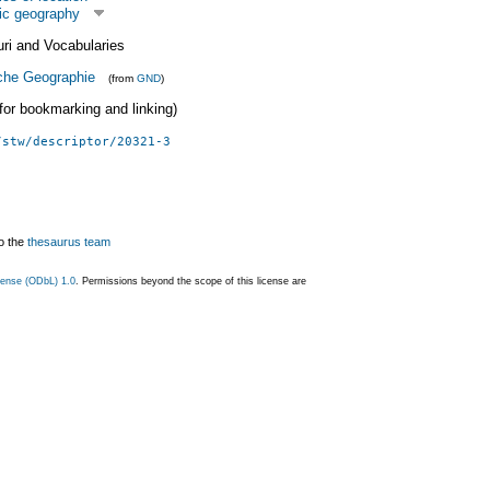
ic geography
uri and Vocabularies
che Geographie
(from
GND
)
 (for bookmarking and linking)
/stw/descriptor/20321-3
o the
thesaurus team
ense (ODbL) 1.0
. Permissions beyond the scope of this license are