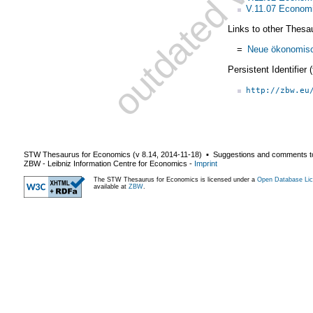
V.11.07 Econom
Links to other Thesa
=
Neue ökonomis
Persistent Identifier
http://zbw.eu
STW Thesaurus for Economics (v
8.14
,
2014-11-18
) ▪ Suggestions and comments t
ZBW - Leibniz Information Centre for Economics
-
Imprint
The STW Thesaurus for Economics is licensed under a
Open Database Lic
available at
ZBW
.