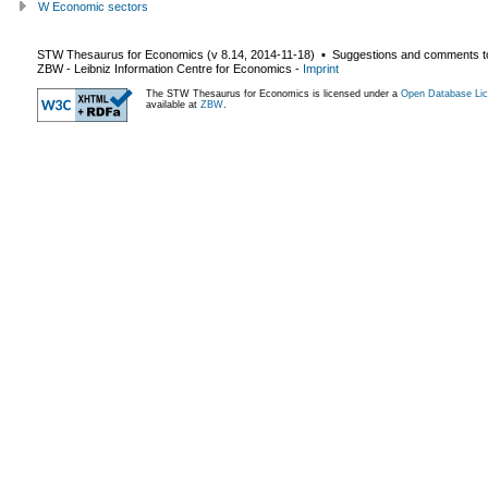
W Economic sectors
STW Thesaurus for Economics (v
8.14
,
2014-11-18
) ▪ Suggestions and comments t
ZBW - Leibniz Information Centre for Economics
-
Imprint
The STW Thesaurus for Economics is licensed under a
Open Database Lic
available at
ZBW
.