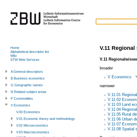
V.11 Regional
Home
Alphabetical descriptor list
Wiki
V.11 Regionalwisse
STW Web Services
broader
A General descriptors
V Economics
B Business economics
G Geographic names
narrower
N Related subject areas
V.11.01 Regiona
P Commodities
V.11.02 Economi
V.11.03 Land e
V Economics
V.11.04 Regiona
V.00 Economics
V.11.05 Rural d
V.11.06 Urban d
V.01 Economic theory and methodology
V.11.07 Econom
V.02 Microeconomics
V.11.08 Spatial s
V.03 Macroeconomics