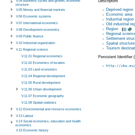
Descriptors
V.04 Business cycles and growth, economic
structure
Deprived region
V.05 Money and financial markets
Economic area
V.06 Economic systems
Industrial region
V.07 International economics
Old industrial re
Region
V.08 Development economics
Regional scienc
V.09 Public finance
Settlement struc
Spatial structure
V.10 Industrial organization
Tourism destinat
V.11 Regional science
V.11.01 Regional economics
Persistent Identifier
V.11.02 Economics of location
http://zbw.eu
V.11.03 Land economics
V.11.04 Regional development
V.11.05 Rural development
V.11.06 Urban development
V.11.07 Economic geography
V.11.08 Spatial statistics
V.12 Environmental and resource economics
V.13 Labour
V.14 Social economics, education and health
economics
V.15 Economic history