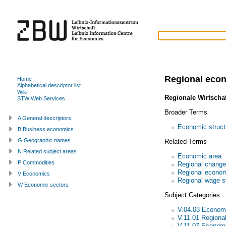
Regional econ
Home
Alphabetical descriptor list
Wiki
Regionale Wirtschaf
STW Web Services
Broader Terms
A General descriptors
Economic struct
B Business economics
G Geographic names
Related Terms
N Related subject areas
Economic area
P Commodities
Regional change
Regional econom
V Economics
Regional wage s
W Economic sectors
Subject Categories
V.04.03 Economi
V.11.01 Regiona
V.11.07 Econom