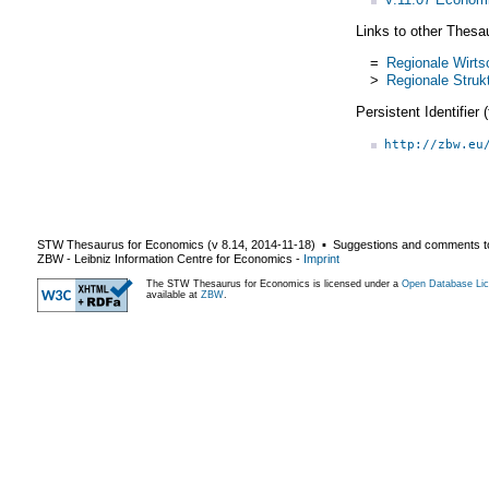
Links to other Thesa
=
Regionale Wirts
>
Regionale Struk
Persistent Identifier
http://zbw.eu
STW Thesaurus for Economics (v
8.14
,
2014-11-18
) ▪ Suggestions and comments t
ZBW - Leibniz Information Centre for Economics
-
Imprint
The STW Thesaurus for Economics is licensed under a
Open Database Lic
available at
ZBW
.