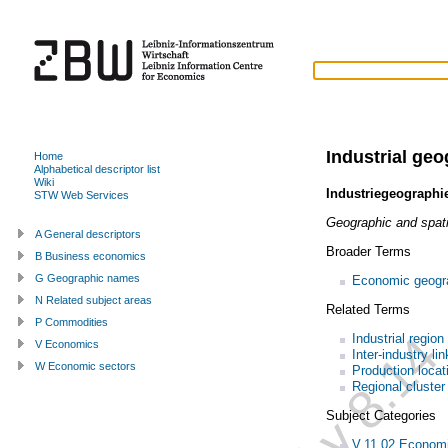
Industrial ge
Home
Alphabetical descriptor list
Wiki
Industriegeographi
STW Web Services
Geographic and spatia
A General descriptors
Broader Terms
B Business economics
G Geographic names
Economic geogr
N Related subject areas
Related Terms
P Commodities
Industrial region
V Economics
Inter-industry li
W Economic sectors
Production locat
Regional cluster
Subject Categories
V.11.02 Economi