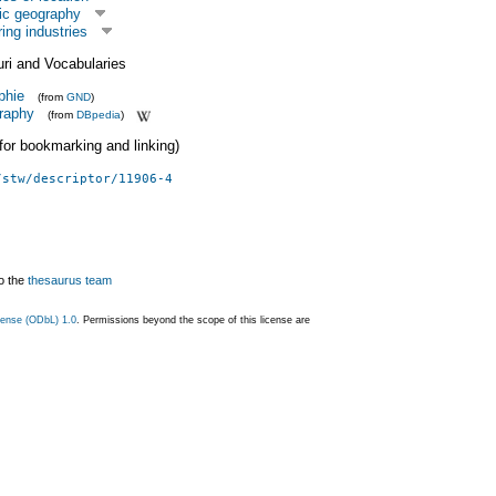
ic geography
ing industries
uri and Vocabularies
phie
(from
GND
)
raphy
(from
DBpedia
)
 (for bookmarking and linking)
/stw/descriptor/11906-4
o the
thesaurus team
ense (ODbL) 1.0
. Permissions beyond the scope of this license are