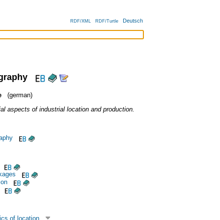
Deutsch
RDF/XML
RDF/Turtle
ography
e
(german)
l aspects of industrial location and production.
aphy
nkages
ion
cs of location