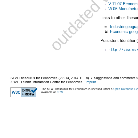
V.11.07 Econom
W.06 Manufactur
Links to other Thesa
=
Industriegeogra
≅
Economic geog
Persistent Identifier
http://zbw.eu
STW Thesaurus for Economics (v
8.14
,
2014-11-18
) ▪ Suggestions and comments t
ZBW - Leibniz Information Centre for Economics
-
Imprint
The STW Thesaurus for Economics is licensed under a
Open Database Lic
available at
ZBW
.