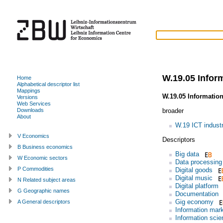
W.19.05 Infor
Home
Alphabetical descriptor list
Mappings
W.19.05 Informatio
Versions
Web Services
broader
Downloads
About
W.19 ICT indust
V Economics
Descriptors
B Business economics
Big data
W Economic sectors
Data processing
P Commodities
Digital goods
Digital music
N Related subject areas
Digital platform
G Geographic names
Documentation
Gig economy
A General descriptors
Information mar
Information scie