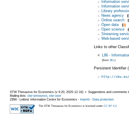
Information serv
Information serv
Library professi
News agency
Online search
Open data
Open science
Streaming servi
Web-based serv
Links to other Classi
<
L86 - Informati
(from
JEL
)
Persistent Identifier
http://zbw.eu
STW Thesaurus for Economics (v
9.20
,
2025-12-16
) ▪ Suggestions and comments t
Mailing lists:
stw-announce
,
stw-user
ZBW - Leibniz Information Centre for Economics
-
Imprint
-
Data protection
The STW Thesaurus for Economics is licensed under
CC BY 4.0
.