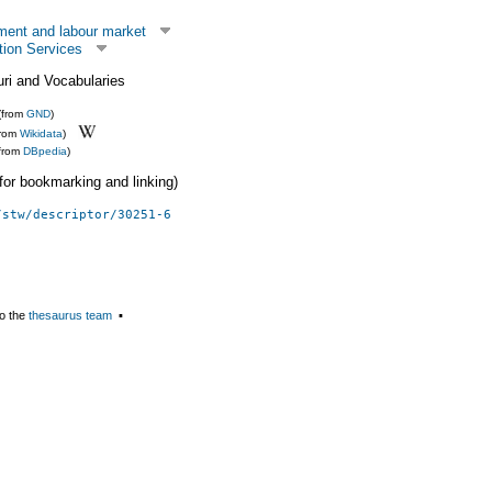
ent and labour market
tion Services
uri and Vocabularies
(from
GND
)
from
Wikidata
)
(from
DBpedia
)
 (for bookmarking and linking)
/stw/descriptor/30251-6
o the
thesaurus team
▪