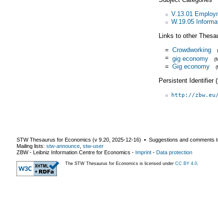
V.13.01 Employm
W.19.05 Informa
Links to other Thesa
=
Crowdworking
=
gig economy
(
=
Gig economy
Persistent Identifier
http://zbw.eu
STW Thesaurus for Economics (v
9.20
,
2025-12-16
) ▪ Suggestions and comments t
Mailing lists:
stw-announce
,
stw-user
ZBW - Leibniz Information Centre for Economics
-
Imprint
-
Data protection
The STW Thesaurus for Economics is licensed under
CC BY 4.0
.