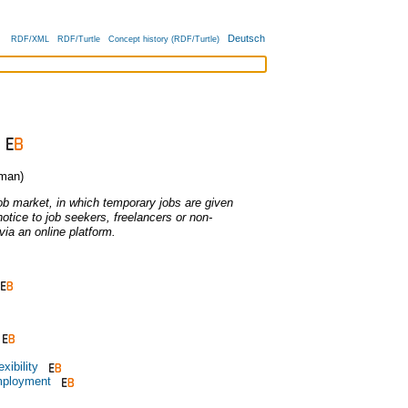
Deutsch
RDF/XML
RDF/Turtle
Concept history (RDF/Turtle)
man)
job market, in which temporary jobs are given
 notice to job seekers, freelancers or non-
ia an online platform.
xibility
mployment