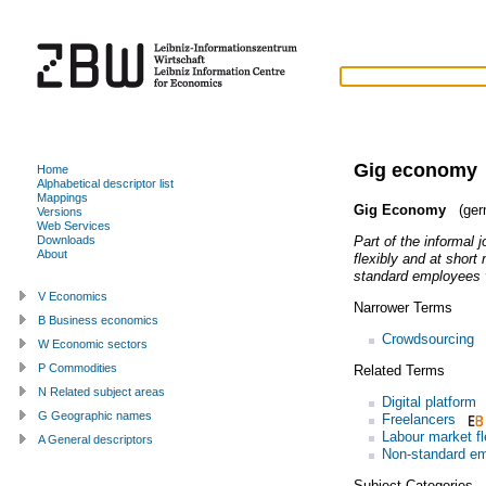
Gig economy
Home
Alphabetical descriptor list
Mappings
Gig Economy
(ger
Versions
Web Services
Part of the informal 
Downloads
About
flexibly and at short
standard employees v
V Economics
Narrower Terms
B Business economics
Crowdsourcing
W Economic sectors
P Commodities
Related Terms
N Related subject areas
Digital platform
G Geographic names
Freelancers
Labour market fle
A General descriptors
Non-standard e
Subject Categories