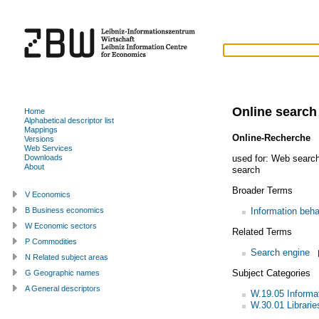
Online search
Home
Alphabetical descriptor list
Mappings
Online-Recherche
(
Versions
Web Services
used for:
Web searc
Downloads
About
search
Broader Terms
V Economics
Information beha
B Business economics
W Economic sectors
Related Terms
P Commodities
Search engine
N Related subject areas
Subject Categories
G Geographic names
A General descriptors
W.19.05 Informa
W.30.01 Librarie