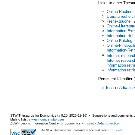
Links to other Thesa
=
Online-Recherc
>
Literaturrecherc
>
Freitextsuche
>
Online-Literatur
>
Information Extr
~
Information Retr
~
Online-Katalog
~
Online-Findbuch
~
Information-Ret
=
Internet researc
=
Internet researc
=
information retri
=
information retri
Persistent Identifier
http://zbw.eu
STW Thesaurus for Economics (v
9.20
,
2025-12-16
) ▪ Suggestions and comments t
Mailing lists:
stw-announce
,
stw-user
ZBW - Leibniz Information Centre for Economics
-
Imprint
-
Data protection
The STW Thesaurus for Economics is licensed under
CC BY 4.0
.