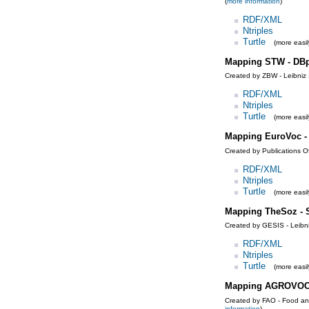
(
more information
)
RDF/XML
Ntriples
Turtle
(more easil
Mapping STW - DBp
Created by ZBW - Leibniz 
RDF/XML
Ntriples
Turtle
(more easil
Mapping EuroVoc 
Created by Publications O
RDF/XML
Ntriples
Turtle
(more easil
Mapping TheSoz -
Created by GESIS - Leibniz
RDF/XML
Ntriples
Turtle
(more easil
Mapping AGROVOC
Created by FAO - Food and
information
)