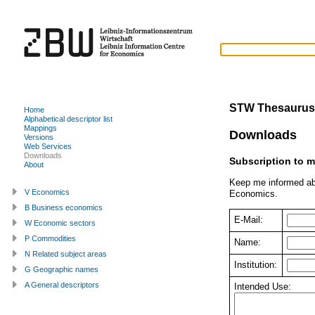
STW Thesaurus
Home
Alphabetical descriptor list
Mappings
Downloads
Versions
Web Services
Downloads
Subscription to m
About
Keep me informed ab
V Economics
Economics.
B Business economics
E-Mail:
W Economic sectors
P Commodities
Name:
N Related subject areas
Institution:
G Geographic names
A General descriptors
Intended Use: