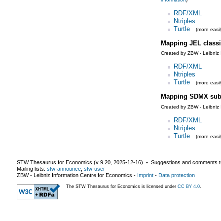
RDF/XML
Ntriples
Turtle
(more easil
Mapping JEL classi
Created by ZBW - Leibniz 
RDF/XML
Ntriples
Turtle
(more easil
Mapping SDMX subj
Created by ZBW - Leibniz 
RDF/XML
Ntriples
Turtle
(more easil
STW Thesaurus for Economics (v
9.20
,
2025-12-16
) ▪ Suggestions and comments t
Mailing lists:
stw-announce
,
stw-user
ZBW - Leibniz Information Centre for Economics
-
Imprint
-
Data protection
The STW Thesaurus for Economics is licensed under
CC BY 4.0
.