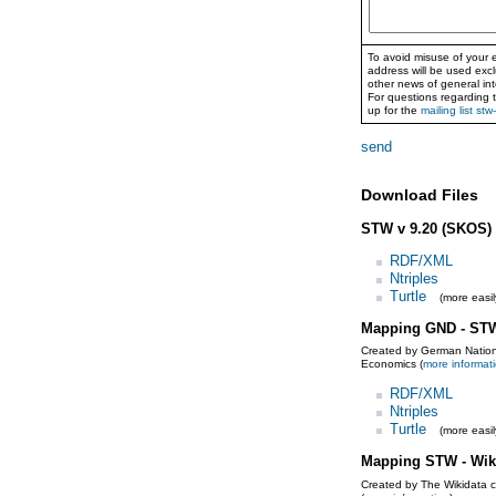
To avoid misuse of your e
address will be used exc
other news of general int
For questions regarding 
up for the
mailing list stw
send
Download Files
STW v 9.20 (SKOS)
RDF/XML
Ntriples
Turtle
(more easil
Mapping GND - ST
Created by German Nationa
Economics (
more informat
RDF/XML
Ntriples
Turtle
(more easil
Mapping STW - Wik
Created by The Wikidata 