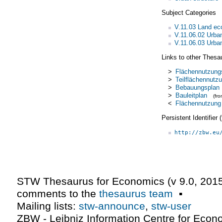
Subject Categories
V.11.03 Land e
V.11.06.02 Urba
V.11.06.03 Urba
Links to other Thesa
>
Flächennutzung
>
Teilflächennutz
>
Bebauungsplan
>
Bauleitplan
(fr
<
Flächennutzung
Persistent Identifier
http://zbw.eu
STW Thesaurus for Economics (v
9.0
,
2015
comments to the
thesaurus team
▪
Mailing lists:
stw-announce
,
stw-user
ZBW - Leibniz Information Centre for Econ