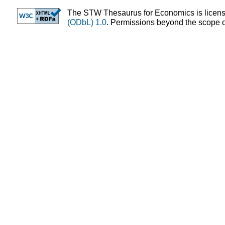
The STW Thesaurus for Economics is licen
(ODbL) 1.0
. Permissions beyond the scope of