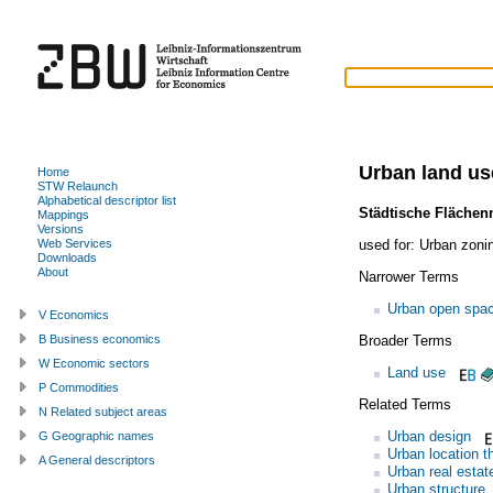
Urban land us
Home
STW Relaunch
Alphabetical descriptor list
Städtische Flächen
Mappings
Versions
used for:
Urban zoni
Web Services
Downloads
About
Narrower Terms
Urban open spa
V Economics
Broader Terms
B Business economics
W Economic sectors
Land use
P Commodities
Related Terms
N Related subject areas
Urban design
G Geographic names
Urban location t
A General descriptors
Urban real estat
Urban structure