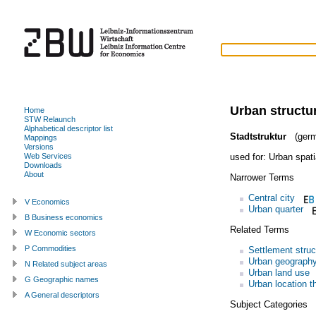
Urban structu
Home
STW Relaunch
Alphabetical descriptor list
Stadtstruktur
(germ
Mappings
Versions
used for:
Urban spati
Web Services
Downloads
About
Narrower Terms
Central city
V Economics
Urban quarter
B Business economics
Related Terms
W Economic sectors
P Commodities
Settlement struc
Urban geograph
N Related subject areas
Urban land use
G Geographic names
Urban location t
A General descriptors
Subject Categories