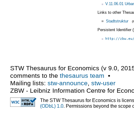
V.11.06.01 Urba
Links to other Thesa
=
Stadtstruktur
(
Persistent Identifier
http://zbw.eu
STW Thesaurus for Economics (v
9.0
,
2015
comments to the
thesaurus team
▪
Mailing lists:
stw-announce
,
stw-user
ZBW - Leibniz Information Centre for Econ
The STW Thesaurus for Economics is licen
(ODbL) 1.0
. Permissions beyond the scope of