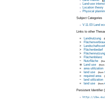
Land-use intensi
Location theory
Physical plannin
Subject Categories
V.11.03 Land e
Links to other Thesa
=
Landnutzung
>
Flächenverbrau
>
Landschaftsver
>
Flächenbedarf
>
Flächennutzun
>
Flächenbilanz
~
Nutzfläche
(fr
≅
Land use
(from
=
area utilization
=
land use
(from
=
required area
~
land utilization
=
land use
(from
Persistent Identifier
http://zbw.eu