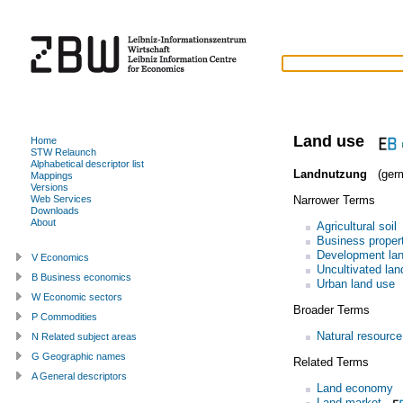
Land use
Home
STW Relaunch
Alphabetical descriptor list
Landnutzung
(ger
Mappings
Versions
Narrower Terms
Web Services
Downloads
About
Agricultural soil
Business proper
Development la
V Economics
Uncultivated lan
B Business economics
Urban land use
W Economic sectors
Broader Terms
P Commodities
Natural resource
N Related subject areas
G Geographic names
Related Terms
A General descriptors
Land economy
Land market