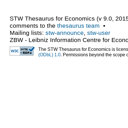
STW Thesaurus for Economics (v
9.0
,
2015
comments to the
thesaurus team
▪
Mailing lists:
stw-announce
,
stw-user
ZBW - Leibniz Information Centre for Econ
The STW Thesaurus for Economics is licen
(ODbL) 1.0
. Permissions beyond the scope of