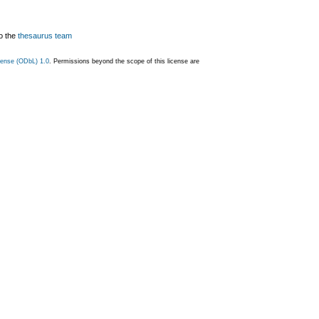
o the
thesaurus team
ense (ODbL) 1.0
. Permissions beyond the scope of this license are