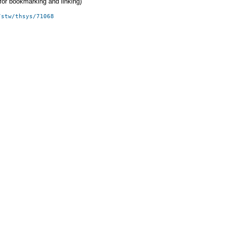
 (for bookmarking and linking)
/stw/thsys/71068