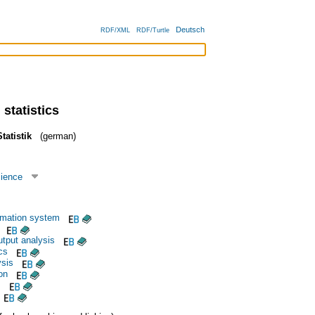
Deutsch
RDF/XML
RDF/Turtle
 statistics
tatistik
(german)
cience
rmation system
utput analysis
cs
ysis
ion
s