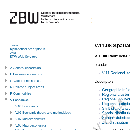
V.11.08 Spatial
Home
Alphabetical descriptor list
Wiki
V.11.08 Räumliche S
STW Web Services
broader
A General descriptors
V.11 Regional s
B Business economics
G Geographic names
Descriptors
N Related subject areas
Geographic info
P Commodities
Regional cluster
Regional input-o
V Economics
Regional statisti
V.00 Economics
Shift-share anal
Spatial distribut
V.01 Economic theory and methodology
Spatial statistic
V.02 Microeconomics
Zipf distribution
V.03 Macroeconomics