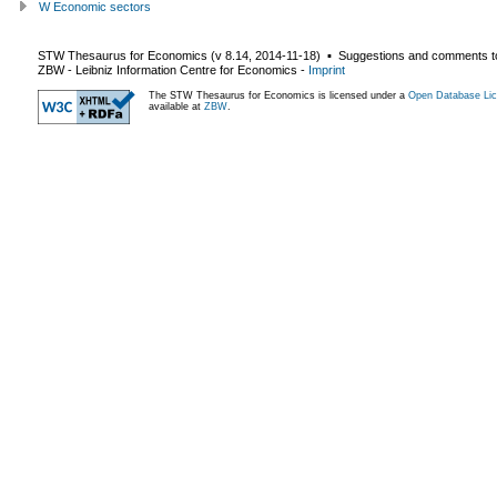
W Economic sectors
STW Thesaurus for Economics (v
8.14
,
2014-11-18
) ▪ Suggestions and comments t
ZBW - Leibniz Information Centre for Economics
-
Imprint
The STW Thesaurus for Economics is licensed under a
Open Database Lic
available at
ZBW
.