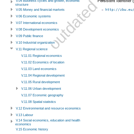
Persistent Identifier
V.04 Business cycles and growth, economic
structure
http://zbw.eu
V.05 Money and financial markets
V.06 Economic systems
V.07 International economics
V.08 Development economics
V.09 Public finance
V.10 Industrial organization
V.11 Regional science
V.11.01 Regional economics
V.11.02 Economics of location
V.11.03 Land economics
V.11.04 Regional development
V.11.05 Rural development
V.11.06 Urban development
V.11.07 Economic geography
V.11.08 Spatial statistics
V.12 Environmental and resource economics
V.13 Labour
V.14 Social economics, education and health
economics
V.15 Economic history