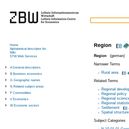
Region
Home
Alphabetical descriptor list
Wiki
Region
(german)
STW Web Services
Narrower Terms
A General descriptors
Rural area
B Business economics
G Geographic names
Related Terms
N Related subject areas
Regional develo
P Commodities
Regional policy
Regional scienc
V Economics
Regional statisti
W Economic sectors
Settlement
Spatial structure
Subject Categories
N.10.01.01 Geo