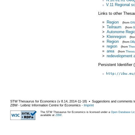
V.11 Regional s
Links to other Thesa
=
Region
(from
GN
>
Teilraum
(from
>
Autonome Regi
>
Kleinregion
(fr
=
Region
(from
DB
=
region
(from
The
=
area
(from
Theso
>
redevelopment 
Persistent Identifier
http://zbw.eu
STW Thesaurus for Economics (v
8.14
,
2014-11-18
) ▪ Suggestions and comments t
ZBW - Leibniz Information Centre for Economics
-
Imprint
The STW Thesaurus for Economics is licensed under a
Open Database Lic
available at
ZBW
.