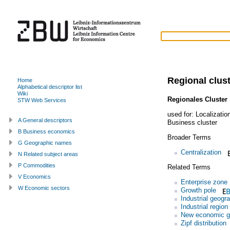
Regional clus
Home
Alphabetical descriptor list
Wiki
Regionales Cluster
STW Web Services
used for:
Localizati
A General descriptors
Business cluster
B Business economics
Broader Terms
G Geographic names
Centralization
N Related subject areas
P Commodities
Related Terms
V Economics
Enterprise zone
W Economic sectors
Growth pole
Industrial geogr
Industrial region
New economic g
Zipf distribution