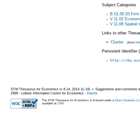
Subject Categories
B.01.05.03 Firm 
V.11.02 Economi
V.11.08 Spatial s
Links to other Thesa
=
Cluster
(from
GN
Persistent Identifier
http://zbw.eu
STW Thesaurus for Economics (v
8.14
,
2014-11-18
) ▪ Suggestions and comments t
ZBW - Leibniz Information Centre for Economics
-
Imprint
The STW Thesaurus for Economics is licensed under a
Open Database Lic
available at
ZBW
.