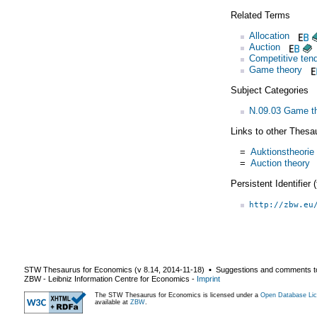
Related Terms
Allocation
Auction
Competitive tend
Game theory
Subject Categories
N.09.03 Game th
Links to other Thesa
=
Auktionstheorie
=
Auction theory
Persistent Identifier
http://zbw.eu
STW Thesaurus for Economics (v
8.14
,
2014-11-18
) ▪ Suggestions and comments t
ZBW - Leibniz Information Centre for Economics
-
Imprint
The STW Thesaurus for Economics is licensed under a
Open Database Lic
available at
ZBW
.