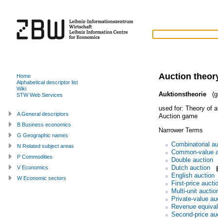
Auction theor
Home
Alphabetical descriptor list
Wiki
Auktionstheorie
(g
STW Web Services
used for:
Theory of a
A General descriptors
Auction game
B Business economics
Narrower Terms
G Geographic names
Combinatorial au
N Related subject areas
Common-value a
P Commodities
Double auction
Dutch auction
V Economics
English auction
W Economic sectors
First-price aucti
Multi-unit auctio
Private-value au
Revenue equiva
Second-price au