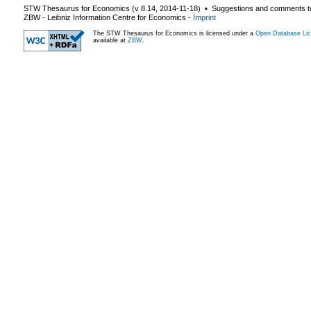
STW Thesaurus for Economics (v
8.14
,
2014-11-18
) ▪ Suggestions and comments t
ZBW - Leibniz Information Centre for Economics
-
Imprint
The STW Thesaurus for Economics is licensed under a
Open Database Lic
available at
ZBW
.