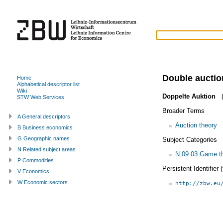
Double auctio
Home
Alphabetical descriptor list
Wiki
Doppelte Auktion
(
STW Web Services
Broader Terms
A General descriptors
Auction theory
B Business economics
G Geographic names
Subject Categories
N Related subject areas
N.09.03 Game th
P Commodities
Persistent Identifier
V Economics
W Economic sectors
http://zbw.eu