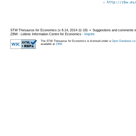
http://zbw.eu
STW Thesaurus for Economics (v
8.14
,
2014-11-18
) ▪ Suggestions and comments t
ZBW - Leibniz Information Centre for Economics
-
Imprint
The STW Thesaurus for Economics is licensed under a
Open Database Lic
available at
ZBW
.