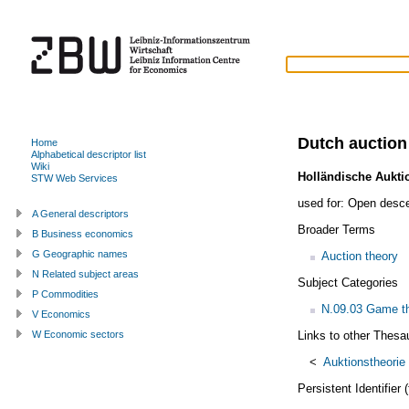
Dutch auction
Home
Alphabetical descriptor list
Wiki
Holländische Aukti
STW Web Services
used for:
Open desce
A General descriptors
Broader Terms
B Business economics
G Geographic names
Auction theory
N Related subject areas
Subject Categories
P Commodities
N.09.03 Game th
V Economics
Links to other Thesa
W Economic sectors
<
Auktionstheorie
Persistent Identifier