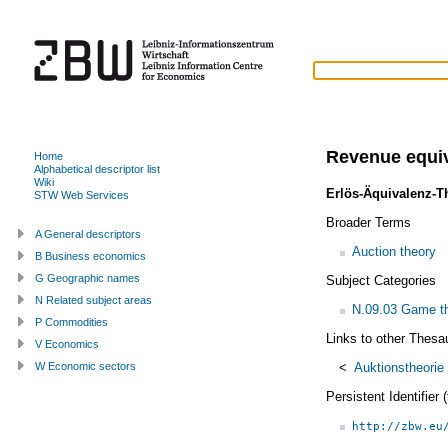
Revenue equi
Home
Alphabetical descriptor list
Wiki
Erlös-Äquivalenz-
STW Web Services
Broader Terms
A General descriptors
Auction theory
B Business economics
G Geographic names
Subject Categories
N Related subject areas
N.09.03 Game th
P Commodities
Links to other Thesa
V Economics
<
Auktionstheorie
W Economic sectors
Persistent Identifier
http://zbw.eu