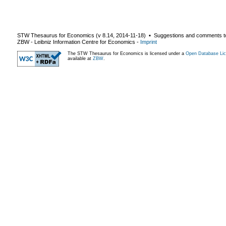
STW Thesaurus for Economics (v
8.14
,
2014-11-18
) ▪ Suggestions and comments t
ZBW - Leibniz Information Centre for Economics
-
Imprint
The STW Thesaurus for Economics is licensed under a
Open Database Lic
available at
ZBW
.