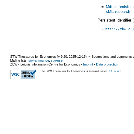
=
Mittelstandsfor
=
sME research
Persistent Identifier
http://zbw.eu
STW Thesaurus for Economics (v
9.20
,
2025-12-16
) ▪ Suggestions and comments t
Mailing lists:
stw-announce
,
stw-user
ZBW - Leibniz Information Centre for Economics
-
Imprint
-
Data protection
The STW Thesaurus for Economics is licensed under
CC BY 4.0
.