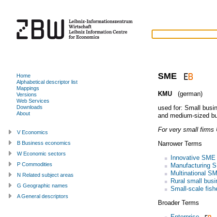
SME
Home
Alphabetical descriptor list
Mappings
KMU
(german)
Versions
Web Services
used for:
Small busi
Downloads
About
and medium-sized b
For very small firms
V Economics
Narrower Terms
B Business economics
W Economic sectors
Innovative SME
P Commodities
Manufacturing 
Multinational S
N Related subject areas
Rural small bus
G Geographic names
Small-scale fish
A General descriptors
Broader Terms
Enterprise