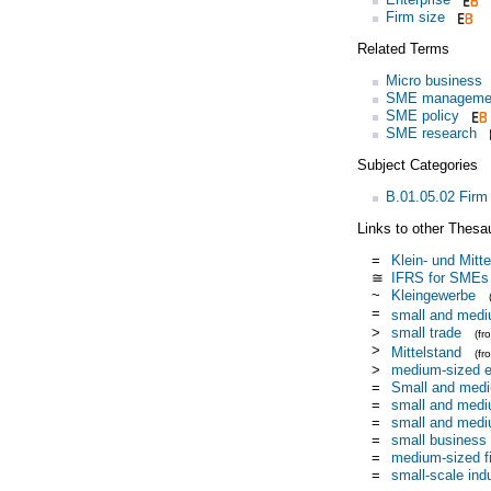
Firm size
Related Terms
Micro business
SME manageme
SME policy
SME research
Subject Categories
B.01.05.02 Firm
Links to other Thesa
=
Klein- und Mitte
≅
IFRS for SMEs
~
Kleingewerbe
=
small and medi
>
small trade
(f
>
Mittelstand
(f
>
medium-sized e
=
Small and medi
=
small and medi
=
small and medi
=
small business
=
medium-sized f
=
small-scale ind