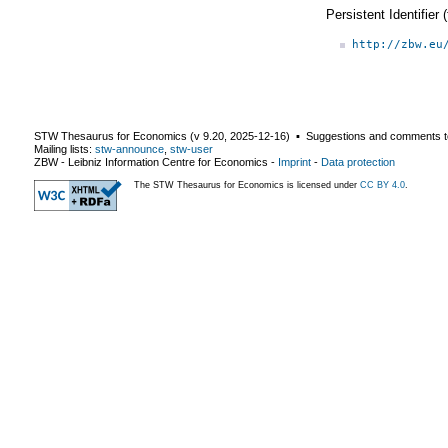
Persistent Identifier
http://zbw.eu
STW Thesaurus for Economics (v
9.20
,
2025-12-16
) ▪ Suggestions and comments t
Mailing lists:
stw-announce
,
stw-user
ZBW - Leibniz Information Centre for Economics
-
Imprint
-
Data protection
The STW Thesaurus for Economics is licensed under
CC BY 4.0
.