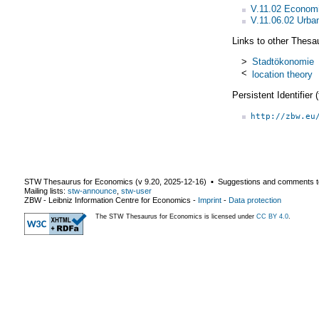
V.11.02 Economi
V.11.06.02 Urba
Links to other Thesa
>
Stadtökonomie
<
location theory
Persistent Identifier
http://zbw.eu
STW Thesaurus for Economics (v
9.20
,
2025-12-16
) ▪ Suggestions and comments t
Mailing lists:
stw-announce
,
stw-user
ZBW - Leibniz Information Centre for Economics
-
Imprint
-
Data protection
The STW Thesaurus for Economics is licensed under
CC BY 4.0
.