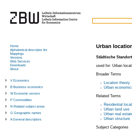
Urban locatio
Home
Alphabetical descriptor list
Mappings
Städtische Standort
Versions
Web Services
used for:
Urban loca
Downloads
About
Broader Terms
V Economics
Location theory
Urban economic
B Business economics
W Economic sectors
Related Terms
P Commodities
Residential loca
N Related subject areas
Urban land use
G Geographic names
Urban real estat
Urban structure
A General descriptors
Subject Categories