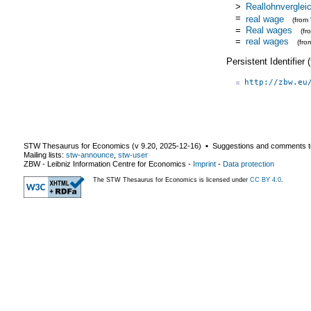
>
Reallohnverglei
=
real wage
(from
=
Real wages
(f
=
real wages
(fr
Persistent Identifier
http://zbw.eu
STW Thesaurus for Economics (v
9.20
,
2025-12-16
) ▪ Suggestions and comments t
Mailing lists:
stw-announce
,
stw-user
ZBW - Leibniz Information Centre for Economics
-
Imprint
-
Data protection
The STW Thesaurus for Economics is licensed under
CC BY 4.0
.