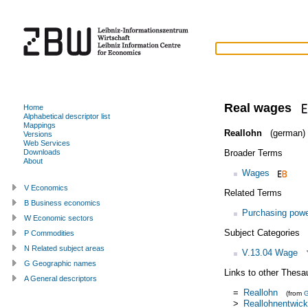
Real wages
Home
Alphabetical descriptor list
Mappings
Reallohn
(german)
Versions
Web Services
Broader Terms
Downloads
About
Wages
V Economics
Related Terms
B Business economics
Purchasing pow
W Economic sectors
Subject Categories
P Commodities
N Related subject areas
V.13.04 Wage
G Geographic names
Links to other Thesa
A General descriptors
=
Reallohn
(from
>
Reallohnentwick