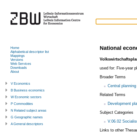
National econ
Home
Alphabetical descriptor list
Mappings
Volkswirtschaftspla
Versions
Web Services
used for:
Five-year p
Downloads
About
Broader Terms
V Economics
Central planning
B Business economics
Related Terms
W Economic sectors
Development pla
P Commodities
N Related subject areas
Subject Categories
G Geographic names
V.06.02 Sociali
A General descriptors
Links to other Thesa