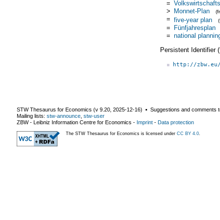
=
Volkswirtschaft
>
Monnet-Plan
(
=
five-year plan
=
Fünfjahresplan
=
national plannin
Persistent Identifier
http://zbw.eu
STW Thesaurus for Economics (v
9.20
,
2025-12-16
) ▪ Suggestions and comments t
Mailing lists:
stw-announce
,
stw-user
ZBW - Leibniz Information Centre for Economics
-
Imprint
-
Data protection
The STW Thesaurus for Economics is licensed under
CC BY 4.0
.