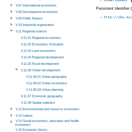
V.07 International economics
Persistent Identifier
V.08 Development economics
http://zbw.eu
V.09 Public finance
V.10 Industrial organization
V.11 Regional science
V.11.01 Regional economics
V.11.02 Economics of location
V.11.03 Land economics
V.11.04 Regional development
V.11.05 Rural development
V.11.06 Urban development
V.11.06.01 Urban geography
V.11.06.02 Urban economics
V.11.06.03 Urban planning
V.11.07 Economic geography
V.11.08 Spatial statistics
V.12 Environmental and resource economics
V.13 Labour
V.14 Social economics, education and health
economics
V.15 Economic history