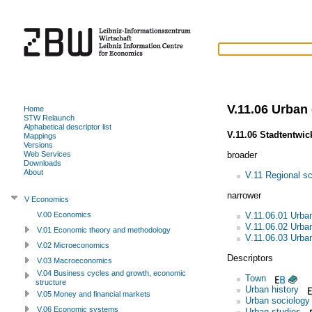
V.11.06 Urban
Home
STW Relaunch
Alphabetical descriptor list
V.11.06 Stadtentwic
Mappings
Versions
broader
Web Services
Downloads
About
V.11 Regional s
narrower
V Economics
V.11.06.01 Urba
V.00 Economics
V.11.06.02 Urba
V.01 Economic theory and methodology
V.11.06.03 Urba
V.02 Microeconomics
Descriptors
V.03 Macroeconomics
V.04 Business cycles and growth, economic
Town
structure
Urban history
V.05 Money and financial markets
Urban sociology
V.06 Economic systems
Urban studies