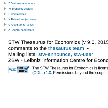
B Business economics
W Economic sectors
P Commodities
N Related subject areas
G Geographic names
A General descriptors
STW Thesaurus for Economics (v
9.0
,
2015
comments to the
thesaurus team
▪
Mailing lists:
stw-announce
,
stw-user
ZBW - Leibniz Information Centre for Econ
The STW Thesaurus for Economics is licen
(ODbL) 1.0
. Permissions beyond the scope of