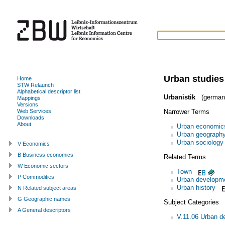
Urban studies
Home
STW Relaunch
Alphabetical descriptor list
Urbanistik
(german
Mappings
Versions
Narrower Terms
Web Services
Downloads
About
Urban economic
Urban geograph
Urban sociology
V Economics
B Business economics
Related Terms
W Economic sectors
Town
P Commodities
Urban developm
Urban history
N Related subject areas
G Geographic names
Subject Categories
A General descriptors
V.11.06 Urban d