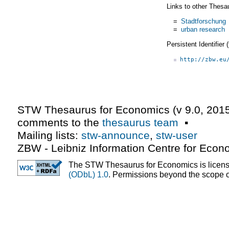
Links to other Thesa
=
Stadtforschung
=
urban research
Persistent Identifier
http://zbw.eu
STW Thesaurus for Economics (v
9.0
,
2015
comments to the
thesaurus team
▪
Mailing lists:
stw-announce
,
stw-user
ZBW - Leibniz Information Centre for Econ
The STW Thesaurus for Economics is licen
(ODbL) 1.0
. Permissions beyond the scope of