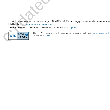
STW Thesaurus for Economics (v
9.0
,
2015-06-15
) ▪ Suggestions and comments to
Mailing lists:
stw-announce
,
stw-user
ZBW - Leibniz Information Centre for Economics
-
Imprint
The STW Thesaurus for Economics is licensed under an
Open Database Li
available at
ZBW
.