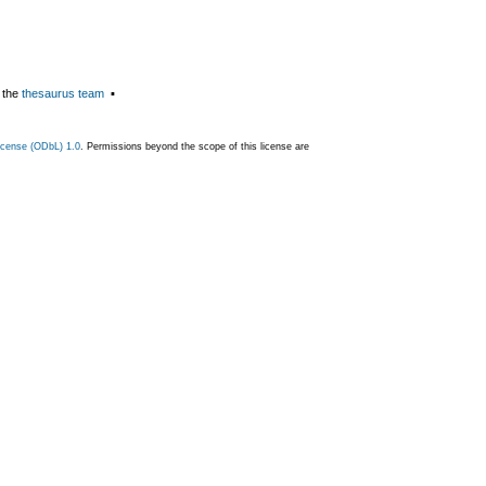
 the
thesaurus team
▪
cense (ODbL) 1.0
. Permissions beyond the scope of this license are