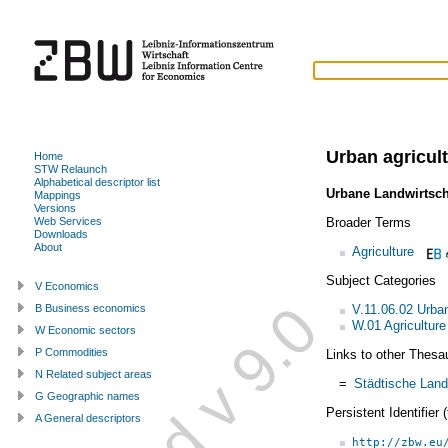
Urban agricul
Home
STW Relaunch
Alphabetical descriptor list
Urbane Landwirtsch
Mappings
Versions
Broader Terms
Web Services
Downloads
About
Agriculture
Subject Categories
V Economics
V.11.06.02 Urba
B Business economics
W.01 Agriculture
W Economic sectors
P Commodities
Links to other Thesa
N Related subject areas
=
Städtische Land
G Geographic names
Persistent Identifier
A General descriptors
http://zbw.eu