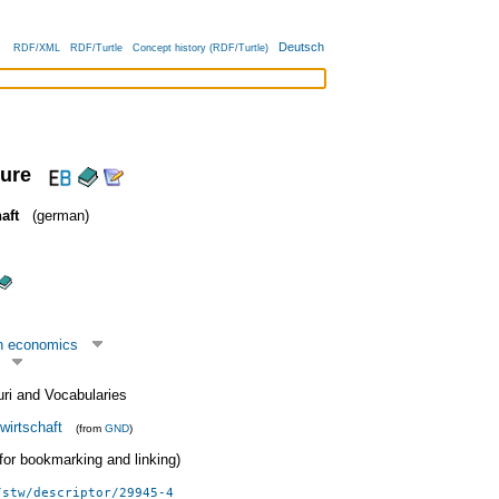
Deutsch
RDF/XML
RDF/Turtle
Concept history (RDF/Turtle)
ture
aft
(german)
n economics
uri and Vocabularies
wirtschaft
(from
GND
)
 (for bookmarking and linking)
/stw/descriptor/29945-4