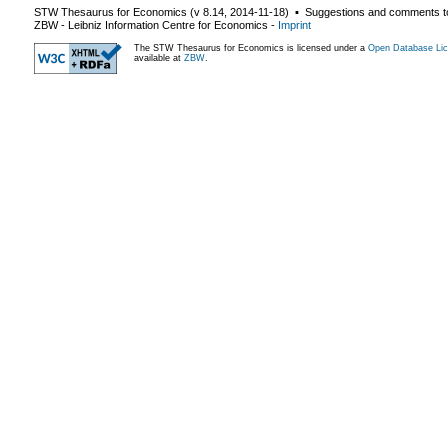
STW Thesaurus for Economics (v
8.14
,
2014-11-18
) ▪ Suggestions and comments t
ZBW - Leibniz Information Centre for Economics
-
Imprint
The STW Thesaurus for Economics is licensed under a
Open Database Lic
available at
ZBW
.