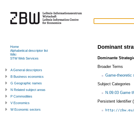
Dominant stra
Home
Alphabetical descriptor list
Wiki
Dominante Strategi
STW Web Services
Broader Terms
A General descriptors
Game-theoretic 
B Business economics
G Geographic names
Subject Categories
N Related subject areas
N.09.03 Game th
P Commodities
Persistent Identifier
V Economics
W Economic sectors
http://zbw.eu