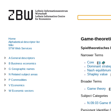
Game-theoreti
Home
Alphabetical descriptor list
Wiki
Spieltheoretisches
STW Web Services
Narrower Terms
A General descriptors
Core
B Business economics
Dominant strate
G Geographic names
Nash equilibrium
Shapley value
N Related subject areas
P Commodities
Broader Terms
V Economics
Game theory
W Economic sectors
Subject Categories
N.09.03 Game th
Persistent Identifier