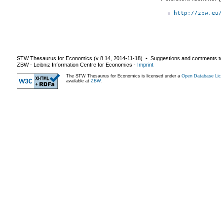
http://zbw.eu
STW Thesaurus for Economics (v
8.14
,
2014-11-18
) ▪ Suggestions and comments t
ZBW - Leibniz Information Centre for Economics
-
Imprint
The STW Thesaurus for Economics is licensed under a
Open Database Lic
available at
ZBW
.