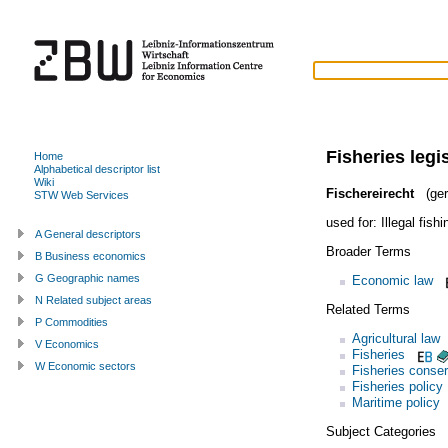
Fisheries legi
Home
Alphabetical descriptor list
Wiki
Fischereirecht
(ger
STW Web Services
used for:
Illegal fishi
A General descriptors
Broader Terms
B Business economics
G Geographic names
Economic law
N Related subject areas
Related Terms
P Commodities
Agricultural law
V Economics
Fisheries
W Economic sectors
Fisheries conser
Fisheries policy
Maritime policy
Subject Categories