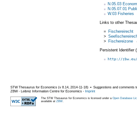
N.05.03 Econom
N.05.07.01 Publi
W.03 Fisheries
Links to other Thesa
=
Fischereirecht
>
Seefischereirec
>
Fischereizone
Persistent Identifier
http://zbw.eu
STW Thesaurus for Economics (v
8.14
,
2014-11-18
) ▪ Suggestions and comments t
ZBW - Leibniz Information Centre for Economics
-
Imprint
The STW Thesaurus for Economics is licensed under a
Open Database Lic
available at
ZBW
.