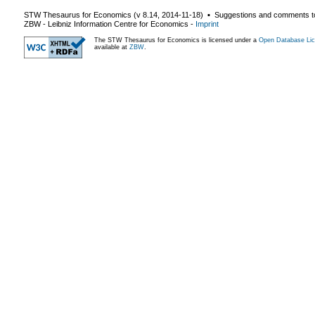
STW Thesaurus for Economics (v
8.14
,
2014-11-18
) ▪ Suggestions and comments t
ZBW - Leibniz Information Centre for Economics
-
Imprint
The STW Thesaurus for Economics is licensed under a
Open Database Lic
available at
ZBW
.