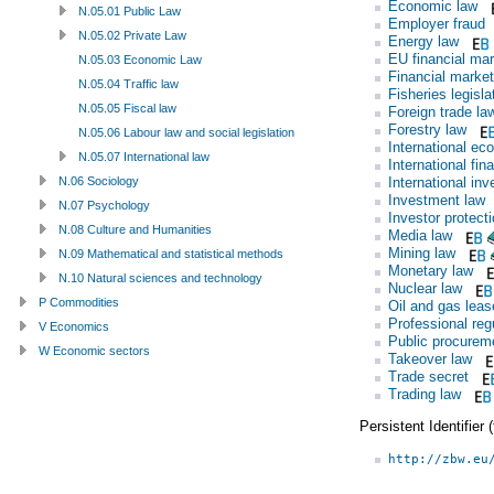
Economic law
N.05.01 Public Law
Employer fraud
N.05.02 Private Law
Energy law
EU financial mar
N.05.03 Economic Law
Financial market
N.05.04 Traffic law
Fisheries legisla
N.05.05 Fiscal law
Foreign trade la
Forestry law
N.05.06 Labour law and social legislation
International ec
N.05.07 International law
International fin
International in
N.06 Sociology
Investment law
N.07 Psychology
Investor protect
N.08 Culture and Humanities
Media law
Mining law
N.09 Mathematical and statistical methods
Monetary law
N.10 Natural sciences and technology
Nuclear law
P Commodities
Oil and gas leas
Professional reg
V Economics
Public procurem
W Economic sectors
Takeover law
Trade secret
Trading law
Persistent Identifier
http://zbw.eu