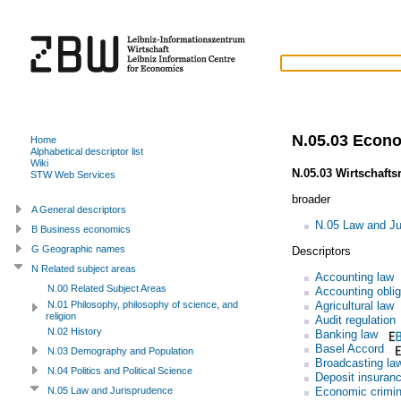
N.05.03 Econ
Home
Alphabetical descriptor list
Wiki
N.05.03 Wirtschafts
STW Web Services
broader
A General descriptors
N.05 Law and Ju
B Business economics
G Geographic names
Descriptors
N Related subject areas
Accounting law
N.00 Related Subject Areas
Accounting oblig
Agricultural law
N.01 Philosophy, philosophy of science, and
religion
Audit regulation
N.02 History
Banking law
Basel Accord
N.03 Demography and Population
Broadcasting la
N.04 Politics and Political Science
Deposit insuran
Economic crimin
N.05 Law and Jurisprudence