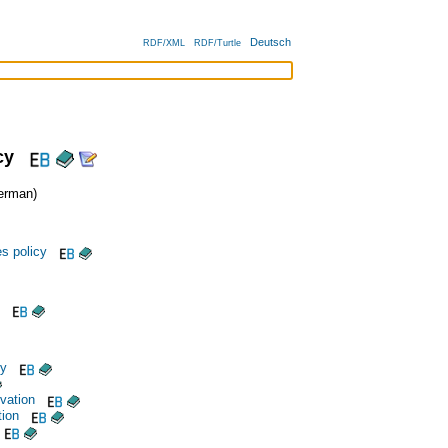
Deutsch
RDF/XML
RDF/Turtle
cy
erman)
s policy
cy
vation
tion