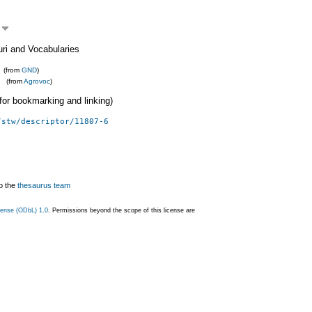
uri and Vocabularies
(from
GND
)
(from
Agrovoc
)
 (for bookmarking and linking)
/stw/descriptor/11807-6
o the
thesaurus team
ense (ODbL) 1.0
. Permissions beyond the scope of this license are