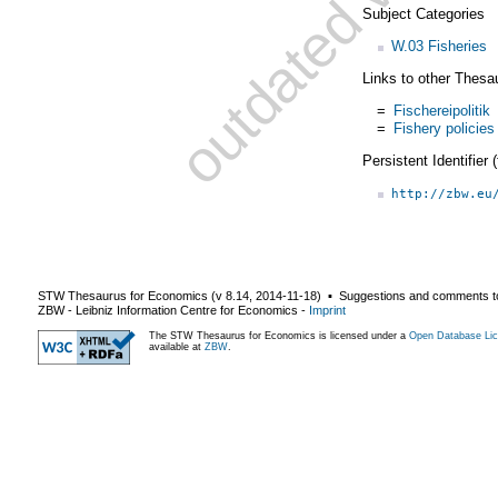
Subject Categories
W.03 Fisheries
Links to other Thesa
=
Fischereipolitik
=
Fishery policies
Persistent Identifier
http://zbw.eu
STW Thesaurus for Economics (v
8.14
,
2014-11-18
) ▪ Suggestions and comments t
ZBW - Leibniz Information Centre for Economics
-
Imprint
The STW Thesaurus for Economics is licensed under a
Open Database Lic
available at
ZBW
.