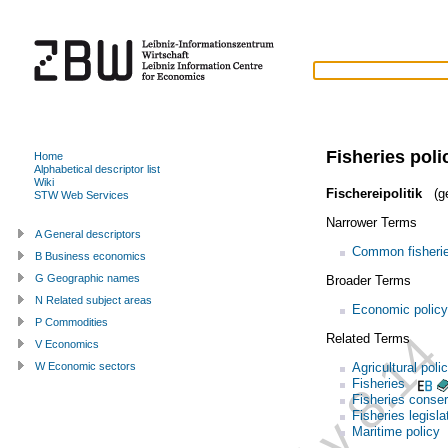
Fisheries poli
Home
Alphabetical descriptor list
Wiki
Fischereipolitik
(g
STW Web Services
Narrower Terms
A General descriptors
Common fisherie
B Business economics
G Geographic names
Broader Terms
N Related subject areas
Economic policy
P Commodities
Related Terms
V Economics
Agricultural poli
W Economic sectors
Fisheries
Fisheries conser
Fisheries legisla
Maritime policy