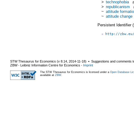
>
technophobia
>
republicanism
~
attitude formati
~
attitude change
Persistent Identifier
http://zbw.eu
STW Thesaurus for Economics (v
8.14
,
2014-11-18
) ▪ Suggestions and comments t
ZBW - Leibniz Information Centre for Economics
-
Imprint
The STW Thesaurus for Economics is licensed under a
Open Database Lic
available at
ZBW
.