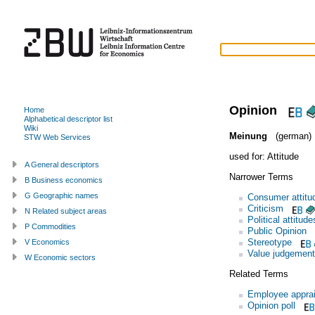
Opinion
Home
Alphabetical descriptor list
Wiki
Meinung
(german)
STW Web Services
used for:
Attitude
A General descriptors
Narrower Terms
B Business economics
G Geographic names
Consumer attitu
Criticism
N Related subject areas
Political attitude
P Commodities
Public Opinion
Stereotype
V Economics
Value judgement
W Economic sectors
Related Terms
Employee apprai
Opinion poll