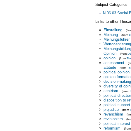
Subject Categories
N.06.03 Social 
Links to other Thesa
=
Einstellung
(fr
=
Meinung
(from
~
Meinungsführer
~
Wertorientierung
~
Meinungsbildun
=
Opinion
(from
DB
=
opinion
(from
Th
=
assessment
(f
=
attitude
(from
Th
>
political opinion
>
opinion formatio
>
decision-making
>
diversity of opin
>
centrism
(from
T
>
political directio
>
disposition to r
>
political support
>
prejudice
(from
>
revanchism
(f
>
revisionism
(fr
>
political interest
>
reformism
(fro