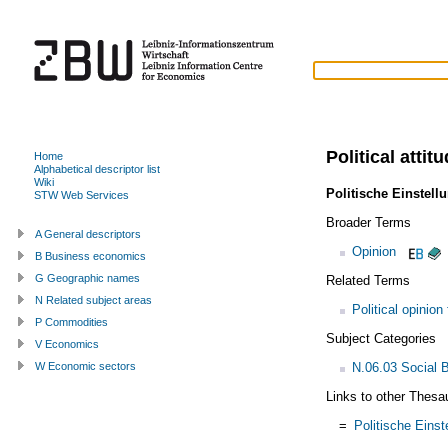
Political attit
Home
Alphabetical descriptor list
Wiki
Politische Einstell
STW Web Services
Broader Terms
A General descriptors
Opinion
B Business economics
G Geographic names
Related Terms
N Related subject areas
Political opinion
P Commodities
Subject Categories
V Economics
N.06.03 Social 
W Economic sectors
Links to other Thesa
=
Politische Einst