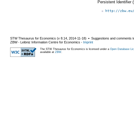
Persistent Identifier
http://zbw.eu
STW Thesaurus for Economics (v
8.14
,
2014-11-18
) ▪ Suggestions and comments t
ZBW - Leibniz Information Centre for Economics
-
Imprint
The STW Thesaurus for Economics is licensed under a
Open Database Lic
available at
ZBW
.