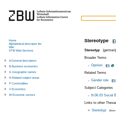
Stereotype
Home
Alphabetical descriptor list
Wiki
Stereotyp
(german)
STW Web Services
Broader Terms
A General descriptors
Opinion
B Business economics
G Geographic names
Related Terms
N Related subject areas
Gender role
P Commodities
Subject Categories
V Economics
N.06.03 Social 
W Economic sectors
Links to other Thesa
=
Stereotyp
(from