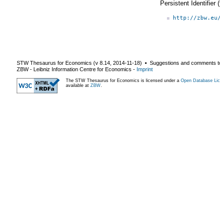
Persistent Identifier
http://zbw.eu
STW Thesaurus for Economics (v
8.14
,
2014-11-18
) ▪ Suggestions and comments t
ZBW - Leibniz Information Centre for Economics
-
Imprint
The STW Thesaurus for Economics is licensed under a
Open Database Lic
available at
ZBW
.