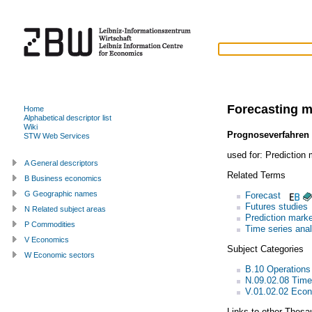
Forecasting 
Home
Alphabetical descriptor list
Wiki
Prognoseverfahren
STW Web Services
used for:
Prediction 
A General descriptors
Related Terms
B Business economics
G Geographic names
Forecast
Futures studies
N Related subject areas
Prediction marke
P Commodities
Time series anal
V Economics
Subject Categories
W Economic sectors
B.10 Operations
N.09.02.08 Time
V.01.02.02 Econ
Links to other Thesa