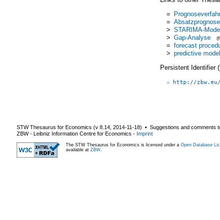
=
Prognoseverfah
=
Absatzprognose
>
STARIMA-Model
>
Gap-Analyse
(
=
forecast proced
>
predictive mode
Persistent Identifier
http://zbw.eu
STW Thesaurus for Economics (v
8.14
,
2014-11-18
) ▪ Suggestions and comments t
ZBW - Leibniz Information Centre for Economics
-
Imprint
The STW Thesaurus for Economics is licensed under a
Open Database Lic
available at
ZBW
.