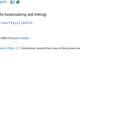
ysis
 (for bookmarking and linking)
/stw/thsys/194374
o the
thesaurus team
ense (ODbL) 1.0
. Permissions beyond the scope of this license are