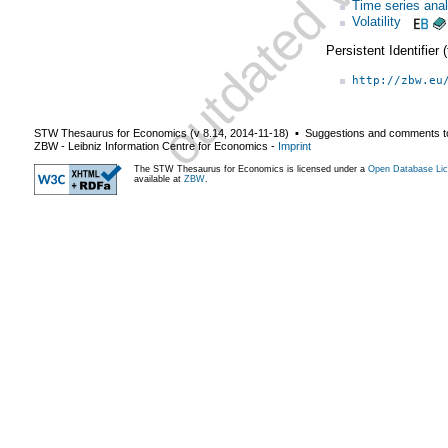
Time series anal
Volatility
Persistent Identifier
http://zbw.eu
STW Thesaurus for Economics (v
8.14
,
2014-11-18
) ▪ Suggestions and comments t
ZBW - Leibniz Information Centre for Economics
-
Imprint
The STW Thesaurus for Economics is licensed under a
Open Database Lic
available at
ZBW
.