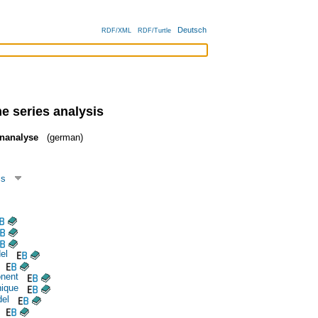
Deutsch
RDF/XML
RDF/Turtle
e series analysis
enanalyse
(german)
cs
el
nent
nique
del