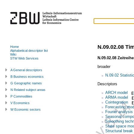
N.09.02.08 Tim
Home
Alphabetical descriptor list
Wiki
N.09.02.08 Zeitreih
STW Web Services
broader
A General descriptors
N.09.02 Statisti
B Business economics
G Geographic names
Descriptors
N Related subject areas
ARCH model
P Commodities
ARMA model
Cointegration
V Economics
Forecasting mod
W Economic sectors
Fourier analysis
Seasonal compo
Smoothing tech
State space mo
Structural break