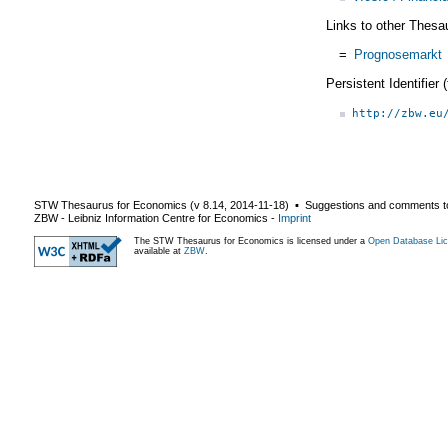
Links to other Thesa
=
Prognosemarkt
Persistent Identifier
http://zbw.eu
STW Thesaurus for Economics (v
8.14
,
2014-11-18
) ▪ Suggestions and comments t
ZBW - Leibniz Information Centre for Economics
-
Imprint
The STW Thesaurus for Economics is licensed under a
Open Database Lic
available at
ZBW
.