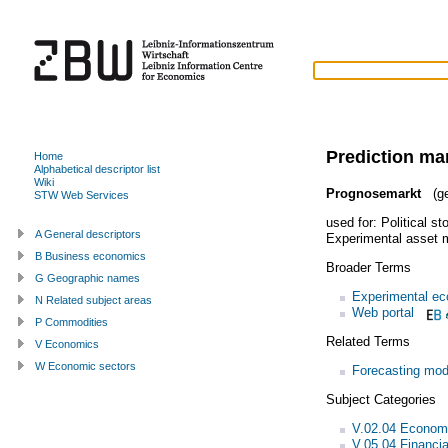
Prediction ma
Home
Alphabetical descriptor list
Wiki
Prognosemarkt
(ge
STW Web Services
used for:
Political s
A General descriptors
Experimental asset 
B Business economics
Broader Terms
G Geographic names
Experimental e
N Related subject areas
Web portal
P Commodities
Related Terms
V Economics
W Economic sectors
Forecasting mod
Subject Categories
V.02.04 Economi
V.05.04 Financi