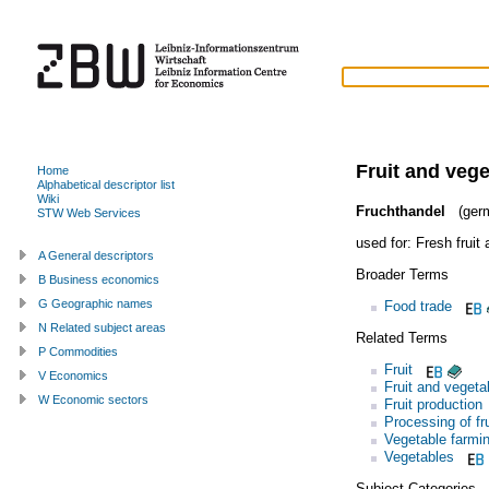
Fruit and vege
Home
Alphabetical descriptor list
Wiki
Fruchthandel
(ger
STW Web Services
used for:
Fresh fruit
A General descriptors
Broader Terms
B Business economics
G Geographic names
Food trade
N Related subject areas
Related Terms
P Commodities
Fruit
V Economics
Fruit and vegeta
W Economic sectors
Fruit production
Processing of fr
Vegetable farmi
Vegetables
Subject Categories