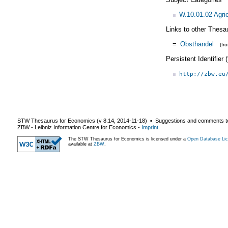
W.10.01.02 Agric
Links to other Thesa
=
Obsthandel
(fr
Persistent Identifier
http://zbw.eu
STW Thesaurus for Economics (v
8.14
,
2014-11-18
) ▪ Suggestions and comments t
ZBW - Leibniz Information Centre for Economics
-
Imprint
The STW Thesaurus for Economics is licensed under a
Open Database Lic
available at
ZBW
.